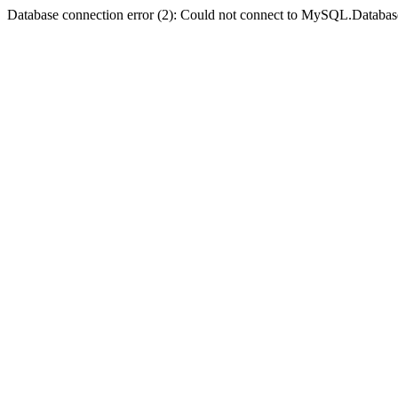
Database connection error (2): Could not connect to MySQL.Databas