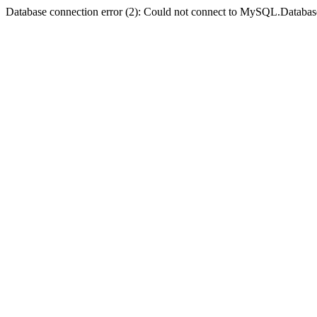
Database connection error (2): Could not connect to MySQL.Databas