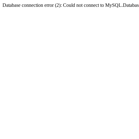
Database connection error (2): Could not connect to MySQL.Databas