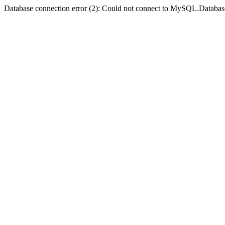
Database connection error (2): Could not connect to MySQL.Databas