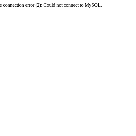
e connection error (2): Could not connect to MySQL.