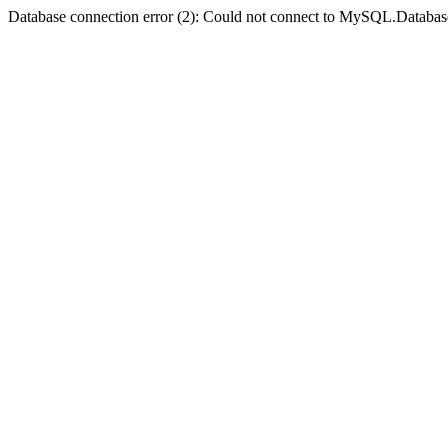
Database connection error (2): Could not connect to MySQL.Databas