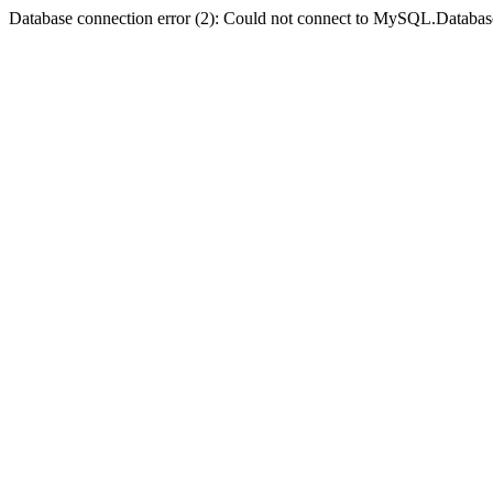
Database connection error (2): Could not connect to MySQL.Databas