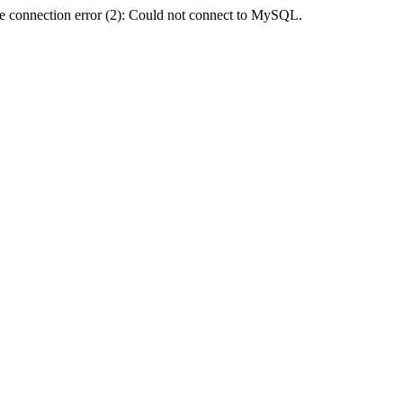
e connection error (2): Could not connect to MySQL.