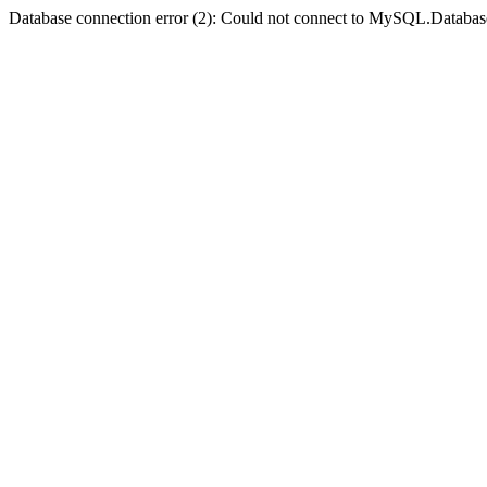
Database connection error (2): Could not connect to MySQL.Databas