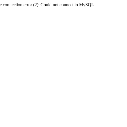
e connection error (2): Could not connect to MySQL.