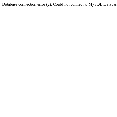
Database connection error (2): Could not connect to MySQL.Databas