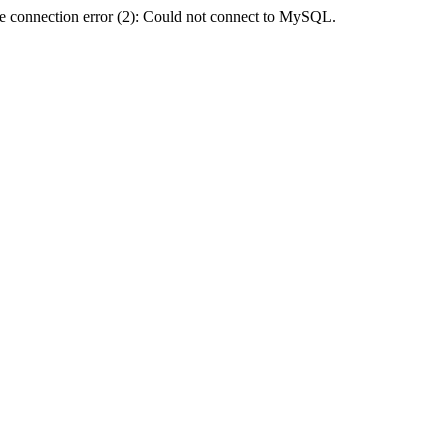
e connection error (2): Could not connect to MySQL.