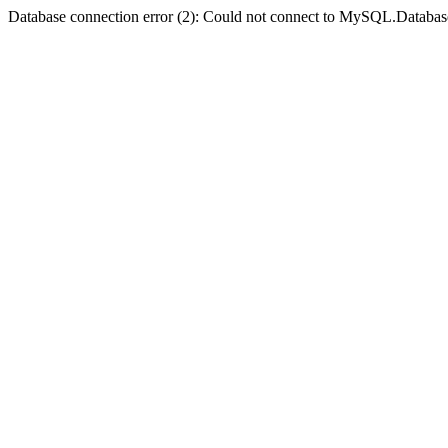
Database connection error (2): Could not connect to MySQL.Databas