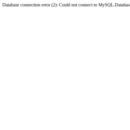
Database connection error (2): Could not connect to MySQL.Databas