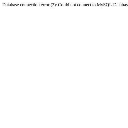
Database connection error (2): Could not connect to MySQL.Databas