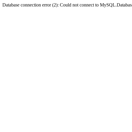
Database connection error (2): Could not connect to MySQL.Databas